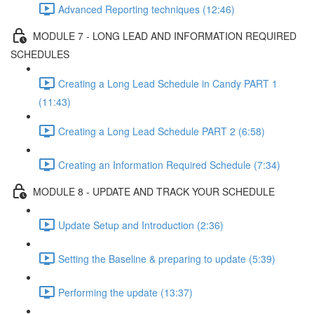
Advanced Reporting techniques (12:46)
MODULE 7 - LONG LEAD AND INFORMATION REQUIRED
SCHEDULES
Creating a Long Lead Schedule in Candy PART 1
(11:43)
Creating a Long Lead Schedule PART 2 (6:58)
Creating an Information Required Schedule (7:34)
MODULE 8 - UPDATE AND TRACK YOUR SCHEDULE
Update Setup and Introduction (2:36)
Setting the Baseline & preparing to update (5:39)
Performing the update (13:37)