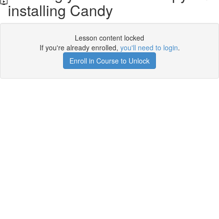
installing Candy
Lesson content locked
If you're already enrolled,
you'll need to login
.
Enroll in Course to Unlock