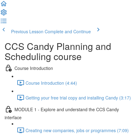
Previous Lesson
Complete and Continue
CCS Candy Planning and
Scheduling course
Course Introduction
Course Introduction (4:44)
Getting your free trial copy and installing Candy (3:17)
MODULE 1 - Explore and understand the CCS Candy
interface
Creating new companies, jobs or programmes (7:09)