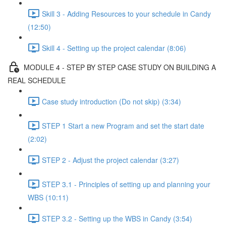
Skill 3 - Adding Resources to your schedule in Candy
(12:50)
Skill 4 - Setting up the project calendar (8:06)
MODULE 4 - STEP BY STEP CASE STUDY ON BUILDING A
REAL SCHEDULE
Case study introduction (Do not skip) (3:34)
STEP 1 Start a new Program and set the start date
(2:02)
STEP 2 - Adjust the project calendar (3:27)
STEP 3.1 - Principles of setting up and planning your
WBS (10:11)
STEP 3.2 - Setting up the WBS in Candy (3:54)