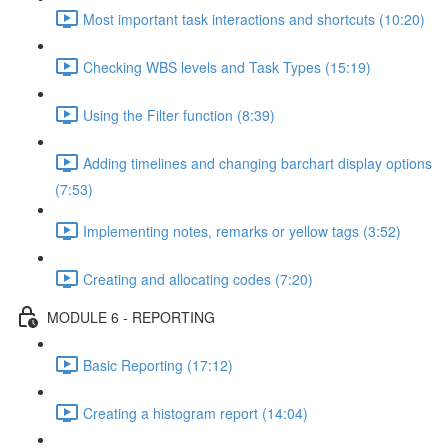
Most important task interactions and shortcuts (10:20)
Checking WBS levels and Task Types (15:19)
Using the Filter function (8:39)
Adding timelines and changing barchart display options
(7:53)
Implementing notes, remarks or yellow tags (3:52)
Creating and allocating codes (7:20)
MODULE 6 - REPORTING
Basic Reporting (17:12)
Creating a histogram report (14:04)