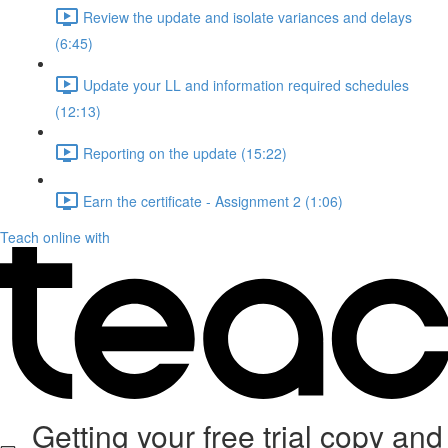
Review the update and isolate variances and delays
(6:45)
Update your LL and information required schedules
(12:13)
Reporting on the update (15:22)
Earn the certificate - Assignment 2 (1:06)
Teach online with
Getting your free trial copy and