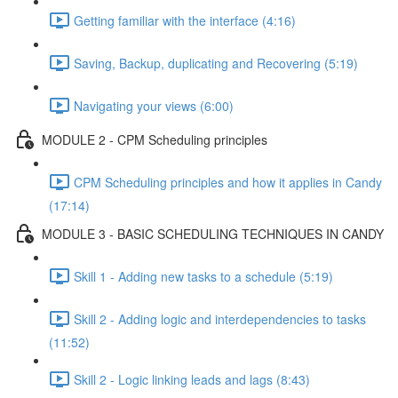
Getting familiar with the interface (4:16)
Saving, Backup, duplicating and Recovering (5:19)
Navigating your views (6:00)
MODULE 2 - CPM Scheduling principles
CPM Scheduling principles and how it applies in Candy
(17:14)
MODULE 3 - BASIC SCHEDULING TECHNIQUES IN CANDY
Skill 1 - Adding new tasks to a schedule (5:19)
Skill 2 - Adding logic and interdependencies to tasks
(11:52)
Skill 2 - Logic linking leads and lags (8:43)