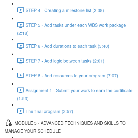
STEP 4 - Creating a milestone list (2:38)
STEP 5 - Add tasks under each WBS work package
(2:18)
STEP 6 - Add durations to each task (3:40)
STEP 7 - Add logic between tasks (2:01)
STEP 8 - Add resources to your program (7:07)
Assignment 1 - Submit your work to earn the certificate
(1:53)
The final program (2:57)
MODULE 5 - ADVANCED TECHNIQUES AND SKILLS TO
MANAGE YOUR SCHEDULE